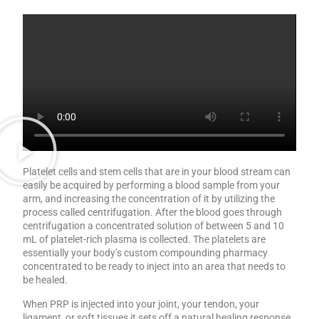
Platelet cells and stem cells that are in your blood stream can
easily be acquired by performing a blood sample from your
arm, and increasing the concentration of it by utilizing the
process called centrifugation. After the blood goes through
centrifugation a concentrated solution of between 5 and 10
mL of platelet-rich plasma is collected. The platelets are
essentially your body’s custom compounding pharmacy
concentrated to be ready to inject into an area that needs to
be healed.
When PRP is injected into your joint, your tendon, your
ligament, or soft tissues it sets off a natural healing response