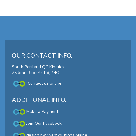
OUR CONTACT INFO.
South Portland QC Kinetics
75 John Roberts Rd, #4C
Contact us online
ADDITIONAL INFO.
Make a Payment
Join Our Facebook
design by:
WebSolutions Maine