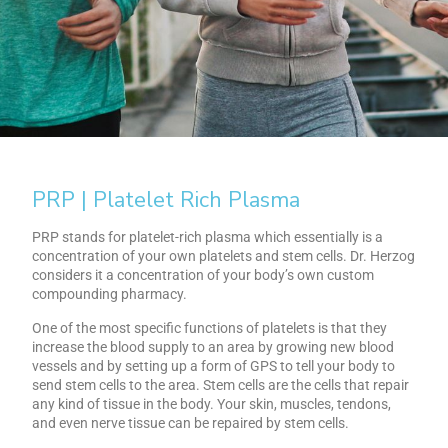
PRP | Platelet Rich Plasma
PRP stands for platelet-rich plasma which essentially is a
concentration of your own platelets and stem cells. Dr. Herzog
considers it a concentration of your body’s own custom
compounding pharmacy.
One of the most specific functions of platelets is that they
increase the blood supply to an area by growing new blood
vessels and by setting up a form of GPS to tell your body to
send stem cells to the area. Stem cells are the cells that repair
any kind of tissue in the body. Your skin, muscles, tendons,
and even nerve tissue can be repaired by stem cells.