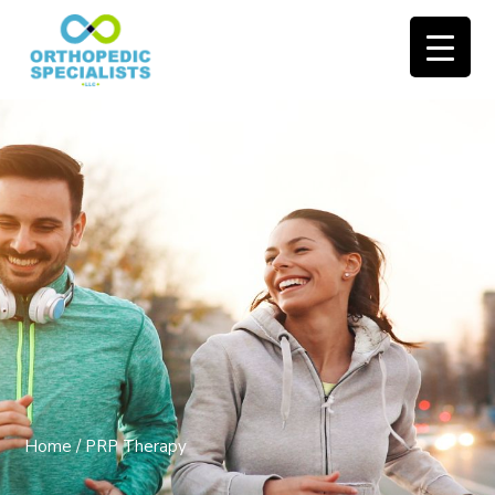
Home
/
PRP Therapy