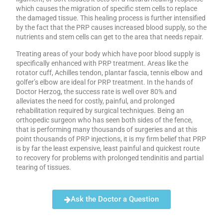
which causes the migration of specific stem cells to replace
the damaged tissue. This healing process is further intensified
by the fact that the PRP causes increased blood supply, so the
nutrients and stem cells can get to the area that needs repair.
Treating areas of your body which have poor blood supply is
specifically enhanced with PRP treatment. Areas like the
rotator cuff, Achilles tendon, plantar fascia, tennis elbow and
golfer’s elbow are ideal for PRP treatment. In the hands of
Doctor Herzog, the success rate is well over 80% and
alleviates the need for costly, painful, and prolonged
rehabilitation required by surgical techniques. Being an
orthopedic surgeon who has seen both sides of the fence,
that is performing many thousands of surgeries and at this
point thousands of PRP injections, it is my firm belief that PRP
is by far the least expensive, least painful and quickest route
to recovery for problems with prolonged tendinitis and partial
tearing of tissues.
Ask the Doctor a Question