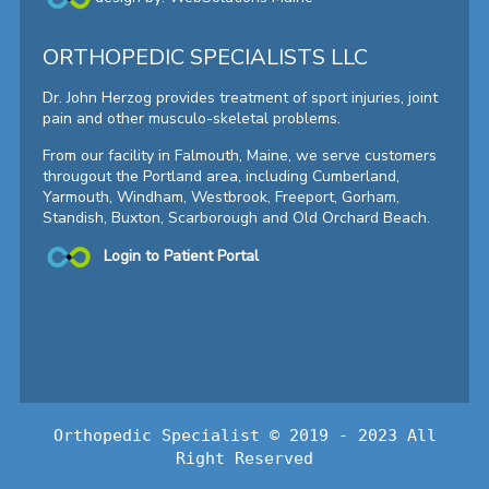
ORTHOPEDIC SPECIALISTS LLC
Dr. John Herzog provides treatment of sport injuries, joint
pain and other musculo-skeletal problems.
From our facility in Falmouth, Maine, we serve customers
througout the Portland area, including Cumberland,
Yarmouth, Windham, Westbrook, Freeport, Gorham,
Standish, Buxton, Scarborough and Old Orchard Beach.
Login to Patient Portal
Orthopedic Specialist © 2019 - 2023 All
Right Reserved